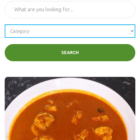
SEARCH