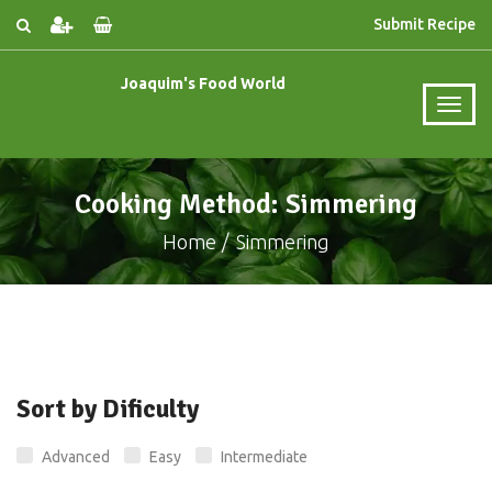
Submit Recipe
Joaquim's Food World
Cooking Method: Simmering
Home
Simmering
Sort by Dificulty
Advanced
Easy
Intermediate