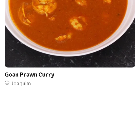
Goan Prawn Curry
Joaquim