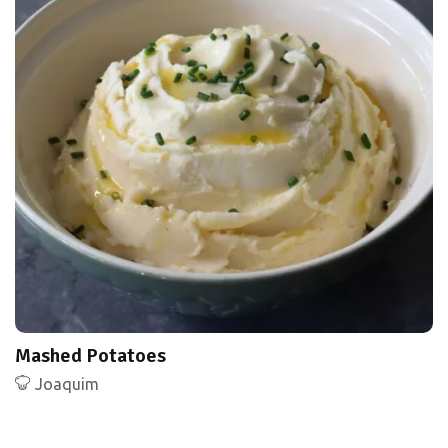
Mashed Potatoes
Joaquim