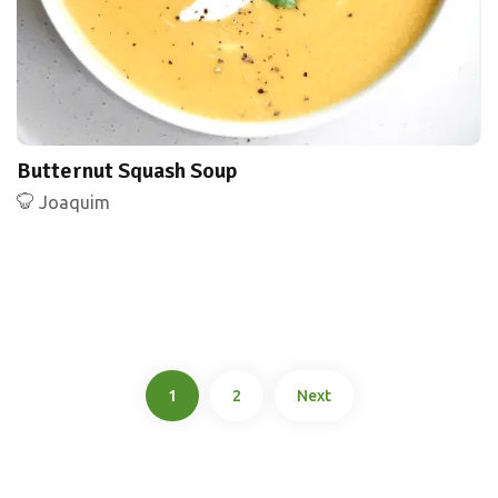
Butternut Squash Soup
Joaquim
1
2
Next