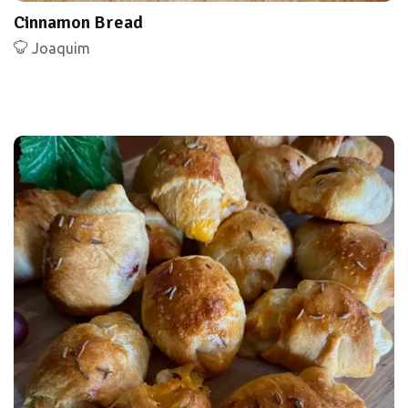
Cinnamon Bread
Joaquim