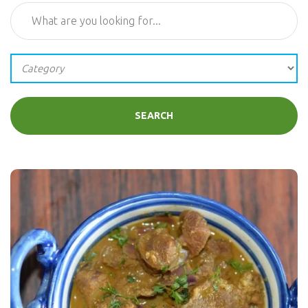
SEARCH