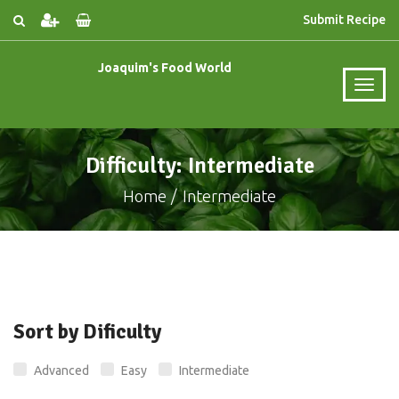
Submit Recipe
Joaquim's Food World
Difficulty: Intermediate
Home
Intermediate
Sort by Dificulty
Advanced
Easy
Intermediate