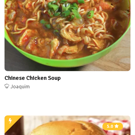
Chinese Chicken Soup
Joaquim
5.0