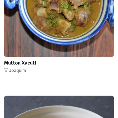
Mutton Xacuti
Joaquim