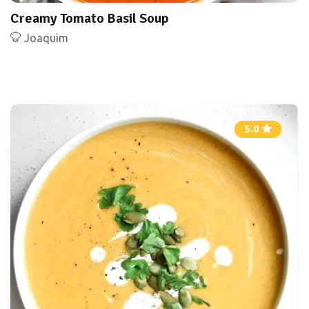
Creamy Tomato Basil Soup
Joaquim
5.0