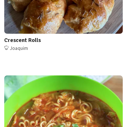
Crescent Rolls
Joaquim