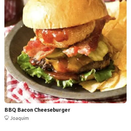
BBQ Bacon Cheeseburger
Joaquim