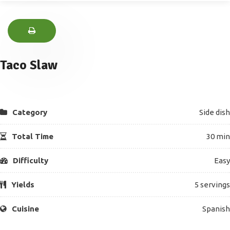
Taco Slaw
Category
Side dish
Total Time
30 min
Difficulty
Easy
Yields
5 servings
Cuisine
Spanish