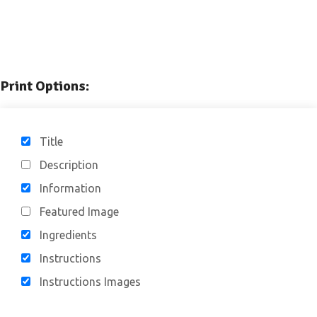
Print Options:
Title
Description
Information
Featured Image
Ingredients
Instructions
Instructions Images