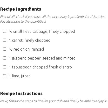
Recipe Ingredients
First of all, check if you have all the necessary ingredients for this recipe.
Pay attention to the quantities!
½ small head cabbage, finely chopped
1 carrot, finely chopped
½ red onion, minced
1 jalapeño pepper, seeded and minced
1 tablespoon chopped fresh cilantro
1 lime, juiced
Recipe Instructions
Next, follow the steps to finalize your dish and finally be able to enjoy it!