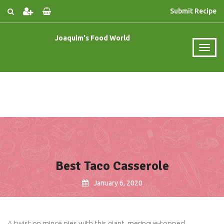
Submit Recipe
Joaquim's Food World
Best Taco Casserole
January 6, 2020
A twist on mince pies with this giant, meringue-topped