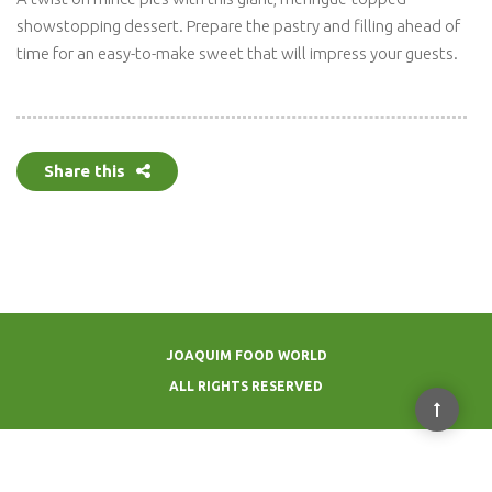
showstopping dessert. Prepare the pastry and filling ahead of
time for an easy-to-make sweet that will impress your guests.
Share this
JOAQUIM FOOD WORLD
ALL RIGHTS RESERVED