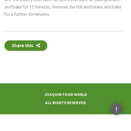
and bake for 15 minutes. Remove the foil and beans and bake
for a further 20 minutes.
Share this
JOAQUIM FOOD WORLD
ALL RIGHTS RESERVED