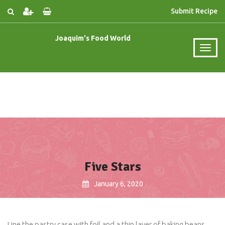
Submit Recipe
Joaquim's Food World
Five Stars
January 6, 2020
Line the pastry case with foil and a thin layer of baking beans