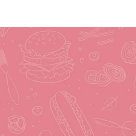
Submit Recipe
Contact