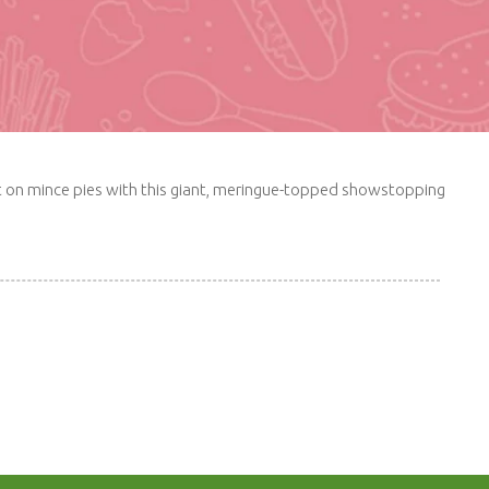
wist on mince pies with this giant, meringue-topped showstopping