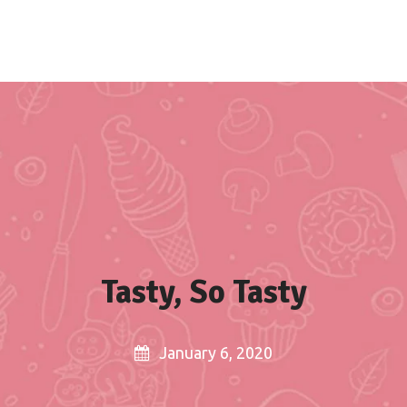
Home
About us
Recipes
Blogs
Tasty, So Tasty
January 6, 2020