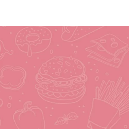
Joaquim's Food World