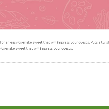
ime for an easy-to-make sweet that will impress your guests. Puts a t
sy-to-make sweet that will impress your guests.