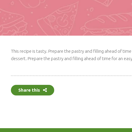
This recipe is tasty. Prepare the pastry and filling ahead of t
dessert. Prepare the pastry and filling ahead of time for an ea
Share this