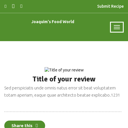
Submit Recipe
Joaquim's Food World
Title of your review
Sed perspiciatis unde omnis natus error sit beat voluptatem
March 6, 2019
totam aperiam, eaque quae architecto beatae explicabo.1231
Share this