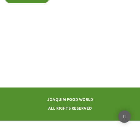
JOAQUIM FOOD WORLD
ALL RIGHTS RESERVED