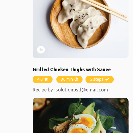
Grilled Chicken Thighs with Sauce
4.0
30 min
5 steps
Recipe by
isolutionpsd@gmail.com