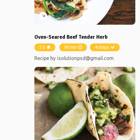
Oven-Seared Beef Tender Herb
5.0
90 min
4 steps
Recipe by
isolutionpsd@gmail.com