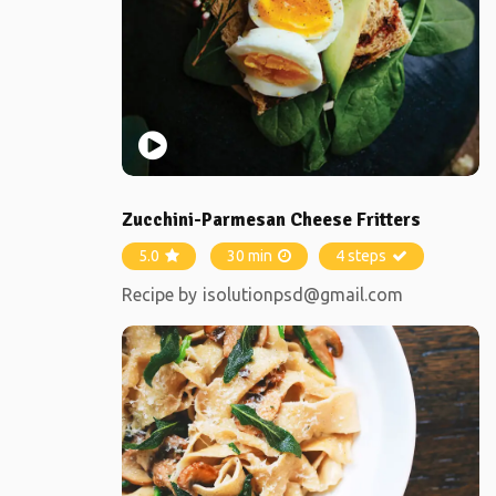
Zucchini-Parmesan Cheese Fritters
5.0
30 min
4 steps
Recipe by
isolutionpsd@gmail.com