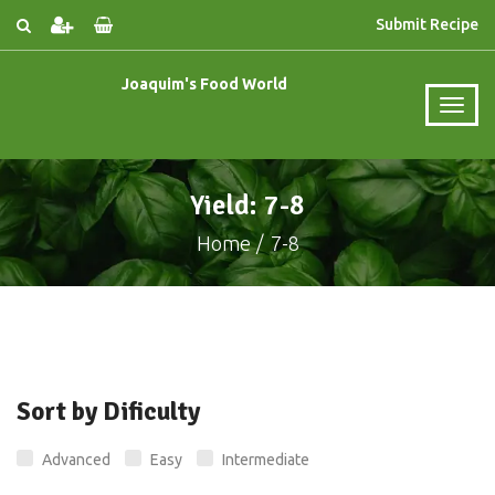
Submit Recipe
Joaquim's Food World
Yield: 7-8
Home
7-8
Sort by Dificulty
Advanced
Easy
Intermediate