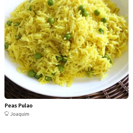
Peas Pulao
Joaquim