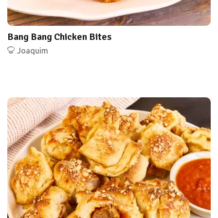
Bang Bang Chicken Bites
Joaquim