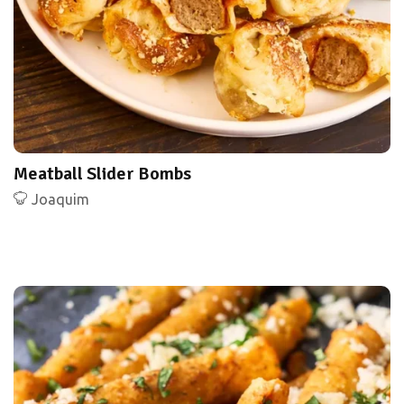
Meatball Slider Bombs
Joaquim