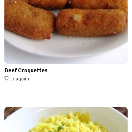
Beef Croquettes
Joaquim