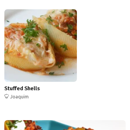
Stuffed Shells
Joaquim