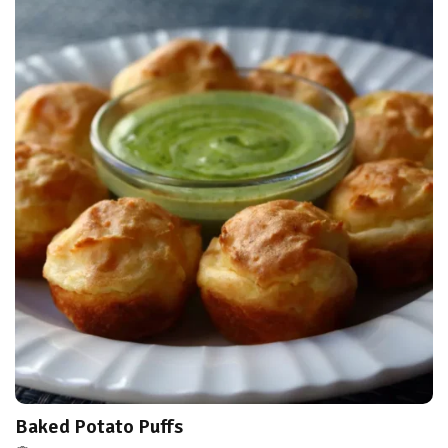
Baked Potato Puffs