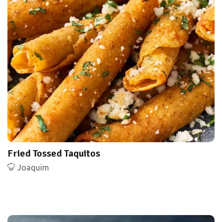
Fried Tossed Taquitos
Joaquim