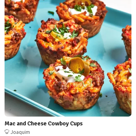
Mac and Cheese Cowboy Cups
Joaquim