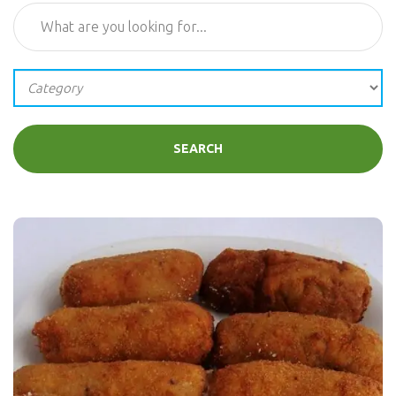
SEARCH