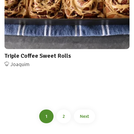
Triple Coffee Sweet Rolls
Joaquim
1
2
Next