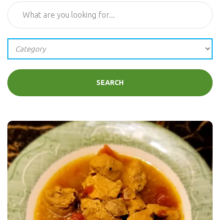
SEARCH