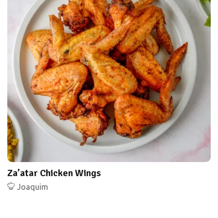
Za’atar Chicken Wings
Joaquim