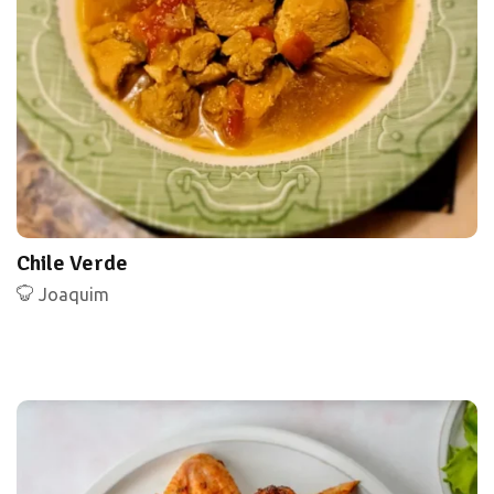
Chile Verde
Joaquim