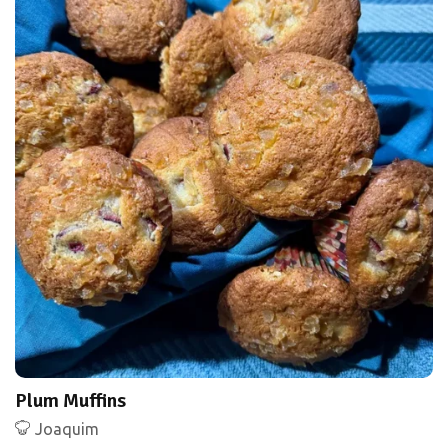
Plum Muffins
Joaquim