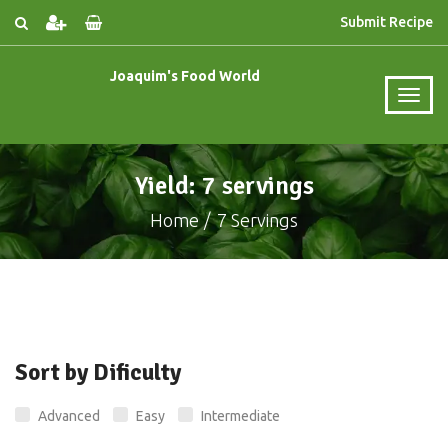
Submit Recipe
Joaquim's Food World
Yield: 7 servings
Home
7 Servings
Sort by Dificulty
Advanced
Easy
Intermediate