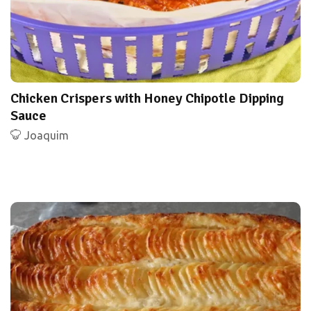
Chicken Crispers with Honey Chipotle Dipping
Sauce
Joaquim