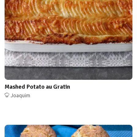
Mashed Potato au Gratin
Joaquim