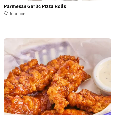
Parmesan Garlic Pizza Rolls
Joaquim