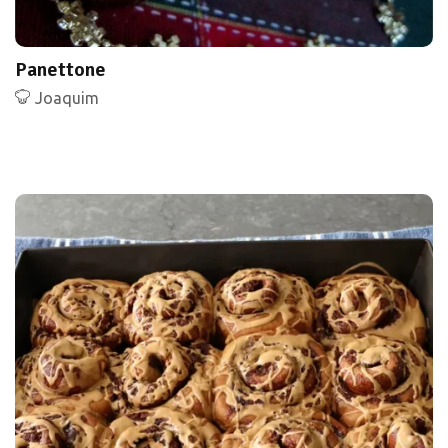
Panettone
Joaquim