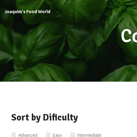
Joaquim's Food World
C
Sort by Dificulty
Advanced
Easy
Intermediate