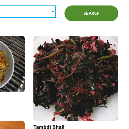
SEARCH
Tambdi Bhaji