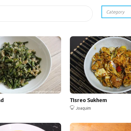
ad
Tisreo Sukhem
Joaquim