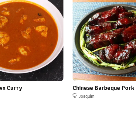
wn Curry
Chinese Barbeque Pork
Joaquim