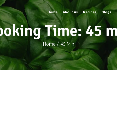
Home
About us
Recipes
Blogs
ooking Time: 45 m
Home
45 Min