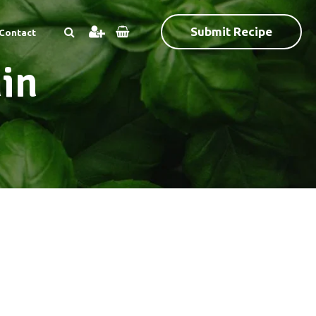
Submit Recipe
Contact
in