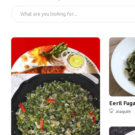
Eeril Fug
Joaquim
Bombay Duck Fillets