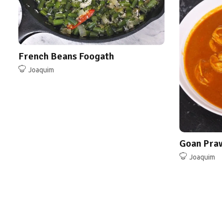
Joaquim
French Beans Foogath
Joaquim
Goan Pra
Joaquim