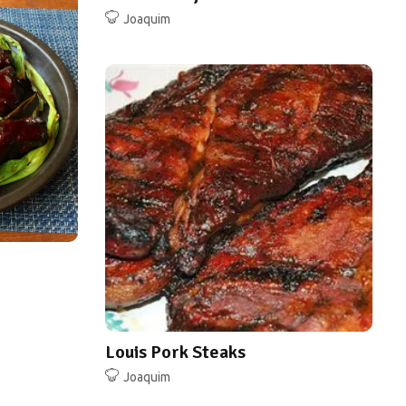
Joaquim
Louis Pork Steaks
Joaquim