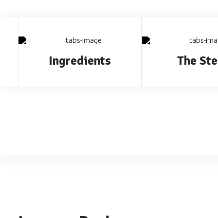
Ingredients
The Ste