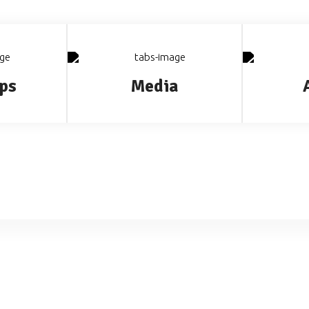
ps
Media