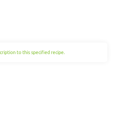
ription to this specified recipe.