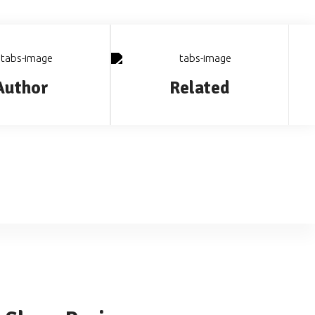
Author
Related