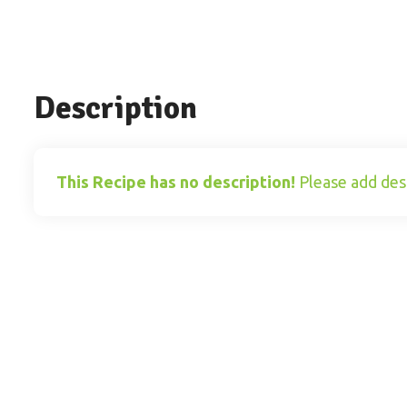
Description
This Recipe has no description!
Please add desc