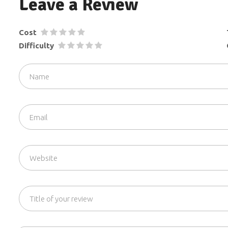
Leave a Review
Cost
Difficulty