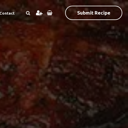
Submit Recipe
Contact