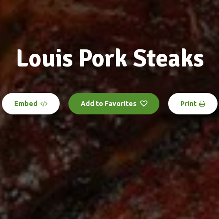
Louis Pork Steaks
Embed
Add to Favorites
Print