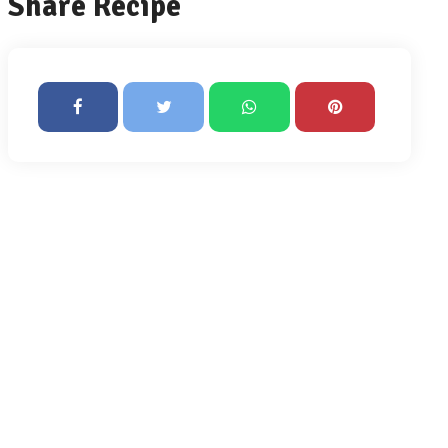
Share Recipe