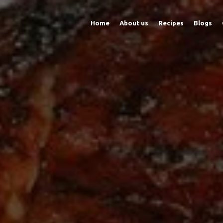
Home
About us
Recipes
Blogs