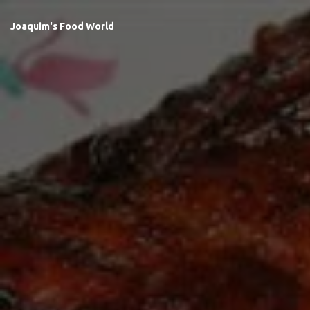
Joaquim's Food World