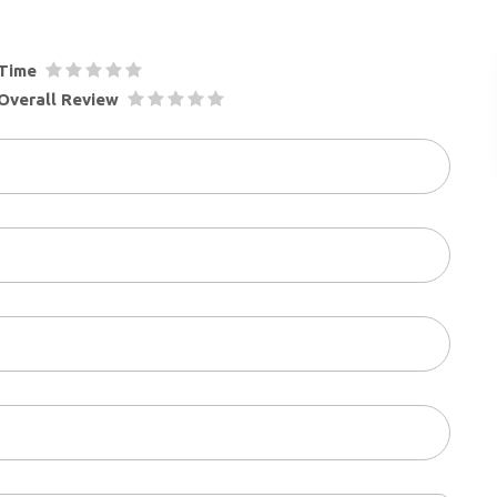
Time
Overall Review