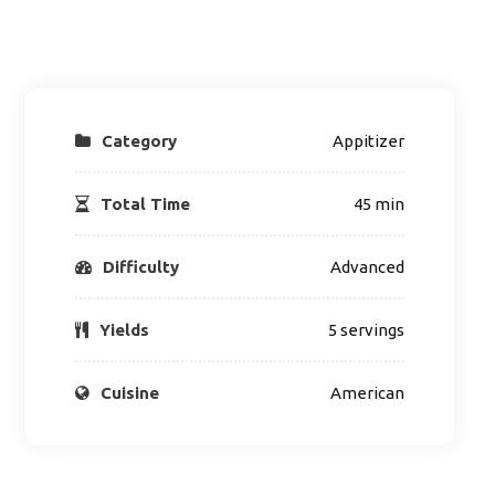
Category
Appitizer
Total Time
45 min
Difficulty
Advanced
Yields
5 servings
Cuisine
American