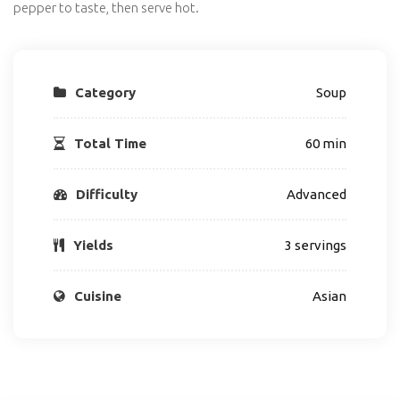
pepper to taste, then serve hot.
Category
Soup
Total Time
60 min
Difficulty
Advanced
Yields
3 servings
Cuisine
Asian