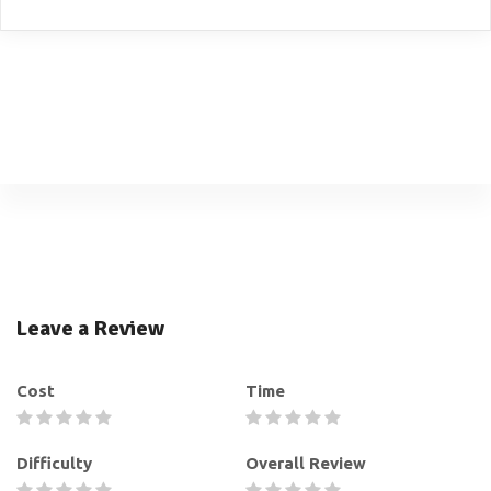
Leave a Review
Cost
Time
Difficulty
Overall Review