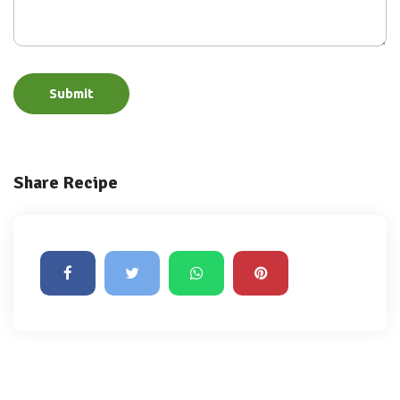
Submit
Share Recipe