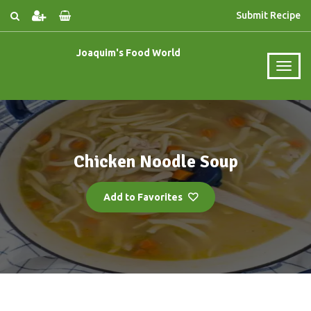
Submit Recipe
Joaquim's Food World
Chicken Noodle Soup
Add to Favorites