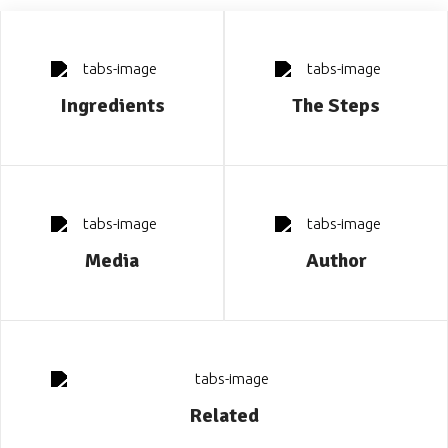
Ingredients
The Steps
Media
Author
Related