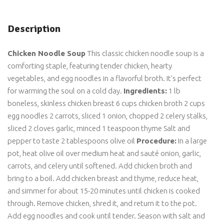
Description
Chicken Noodle Soup
This classic chicken noodle soup is a
comforting staple, featuring tender chicken, hearty
vegetables, and egg noodles in a flavorful broth. It’s perfect
for warming the soul on a cold day.
Ingredients:
1 lb
boneless, skinless chicken breast 6 cups chicken broth 2 cups
egg noodles 2 carrots, sliced 1 onion, chopped 2 celery stalks,
sliced 2 cloves garlic, minced 1 teaspoon thyme Salt and
pepper to taste 2 tablespoons olive oil
Procedure:
In a large
pot, heat olive oil over medium heat and sauté onion, garlic,
carrots, and celery until softened. Add chicken broth and
bring to a boil. Add chicken breast and thyme, reduce heat,
and simmer for about 15-20 minutes until chicken is cooked
through. Remove chicken, shred it, and return it to the pot.
Add egg noodles and cook until tender. Season with salt and