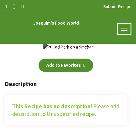
Submit Recipe
Joaquim's Food World
Pulled Pork on a Smoker
Add to Favorites
Description
This Recipe has no description!
Please add
description to this specified recipe.