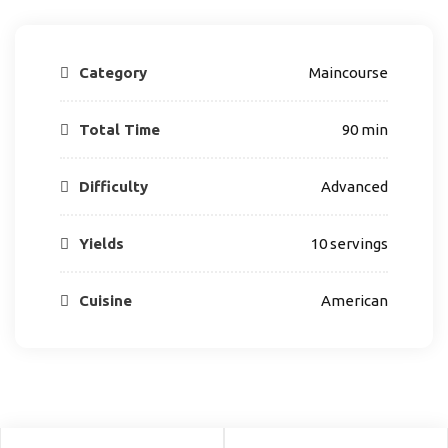
Category
Maincourse
Total Time
90 min
Difficulty
Advanced
Yields
10 servings
Cuisine
American