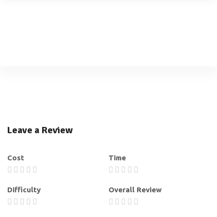
Leave a Review
Cost
Time
Difficulty
Overall Review