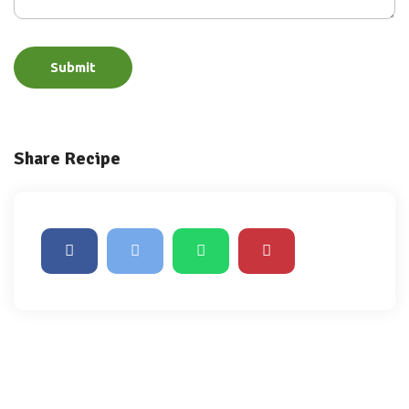
Submit
Share Recipe