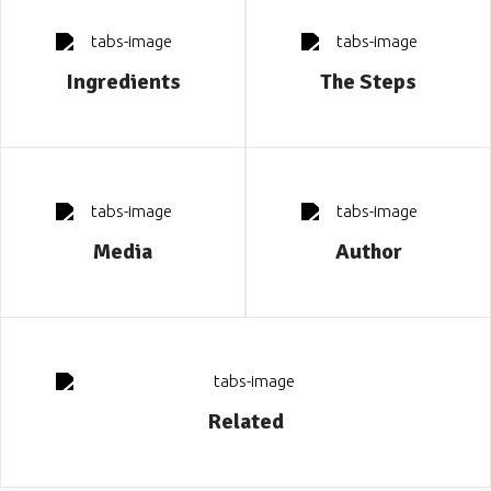
Ingredients
The Steps
Media
Author
Related