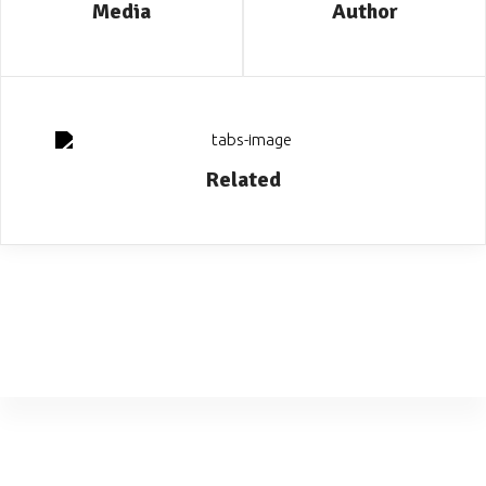
Media
Author
Related