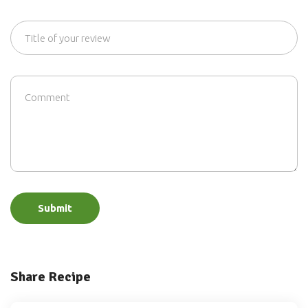
Submit
Share Recipe