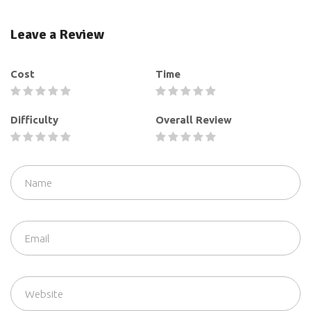
Leave a Review
Cost
Time
Difficulty
Overall Review