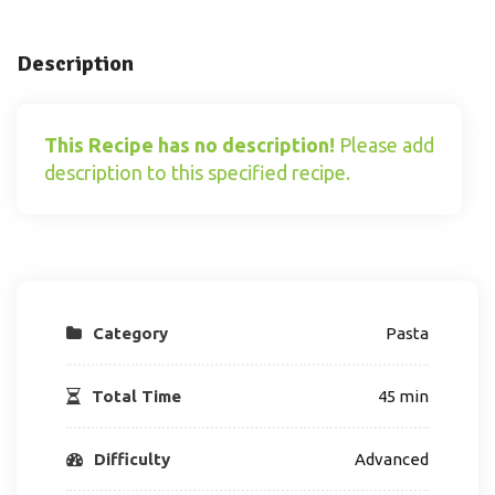
Description
This Recipe has no description!
Please add
description to this specified recipe.
Category
Pasta
Total Time
45 min
Difficulty
Advanced