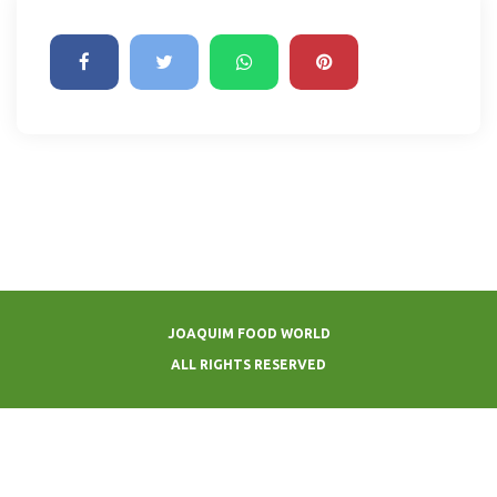
JOAQUIM FOOD WORLD
ALL RIGHTS RESERVED