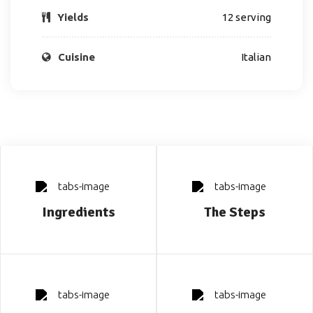
Yields
12 serving
Cuisine
Italian
Ingredients
The Steps