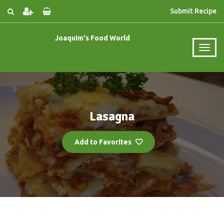
Submit Recipe
Joaquim's Food World
Lasagna
Add to Favorites