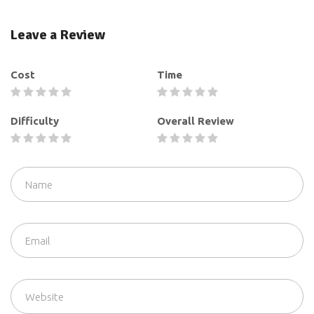
Leave a Review
Cost
Time
Difficulty
Overall Review