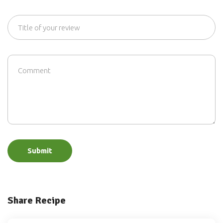
Submit
Share Recipe