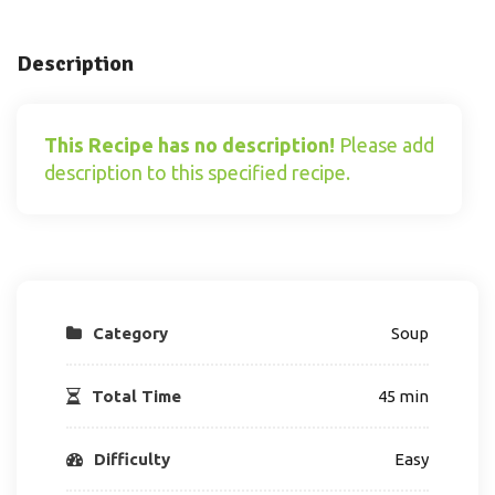
Description
This Recipe has no description!
Please add
description to this specified recipe.
Category
Soup
Total Time
45 min
Difficulty
Easy