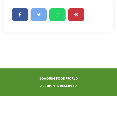
JOAQUIM FOOD WORLD
ALL RIGHTS RESERVED