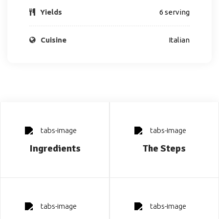
Yields
6 serving
Cuisine
Italian
Ingredients
The Steps