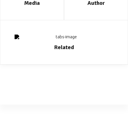
Media
Author
Related