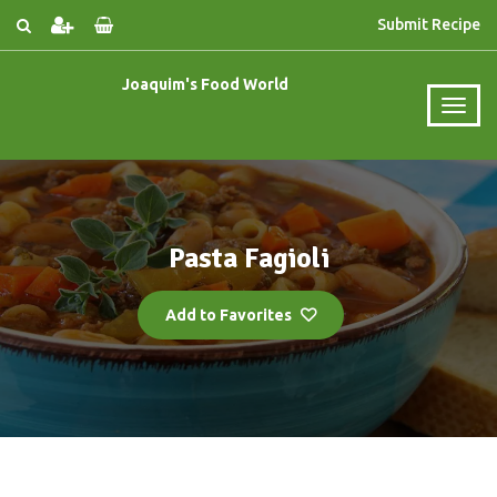
Submit Recipe
Joaquim's Food World
Pasta Fagioli
Add to Favorites