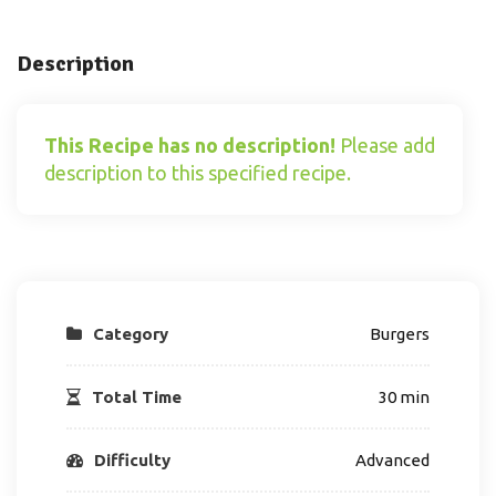
Description
This Recipe has no description!
Please add
description to this specified recipe.
Category
Burgers
Total Time
30 min
Difficulty
Advanced