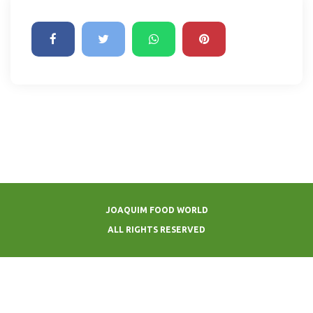
JOAQUIM FOOD WORLD
ALL RIGHTS RESERVED