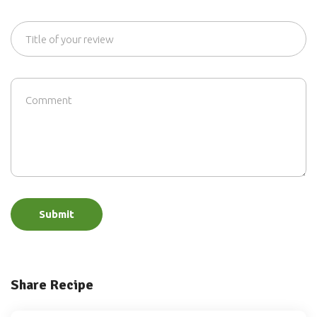
Submit
Share Recipe