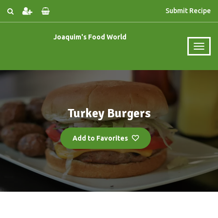
Submit Recipe
Joaquim's Food World
Turkey Burgers
Add to Favorites