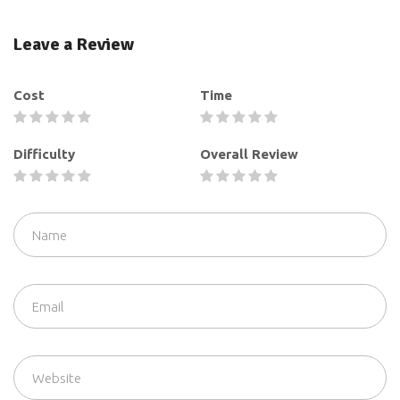
Leave a Review
Cost
Time
Difficulty
Overall Review