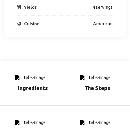
Yields
4 servings
Cuisine
American
Ingredients
The Steps