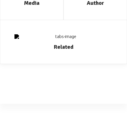
Media
Author
Related