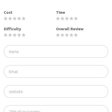
Cost
Time
Difficulty
Overall Review