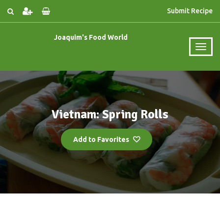
Submit Recipe
Joaquim's Food World
Vietnam: Spring Rolls
Add to Favorites