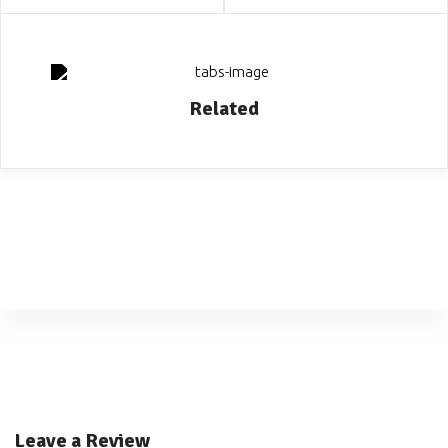
Related
Leave a Review