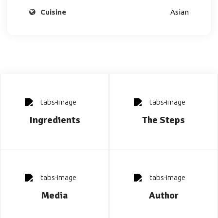
Cuisine
Asian
Ingredients
The Steps
Media
Author