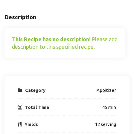
Description
This Recipe has no description!
Please add
description to this specified recipe.
Category
Appitizer
Total Time
45 min
Yields
12 serving