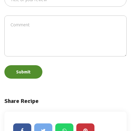
Submit
Share Recipe